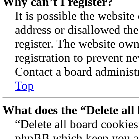
Why can’t I register?
It is possible the websit
address or disallowed th
register. The website own
registration to prevent n
Contact a board administr
Top
What does the “Delete all
“Delete all board cookies
phpBB which keep you au