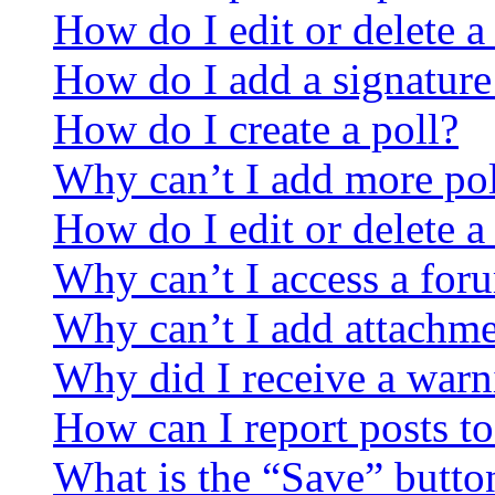
How do I edit or delete a
How do I add a signature
How do I create a poll?
Why can’t I add more pol
How do I edit or delete a
Why can’t I access a for
Why can’t I add attachm
Why did I receive a warn
How can I report posts t
What is the “Save” button