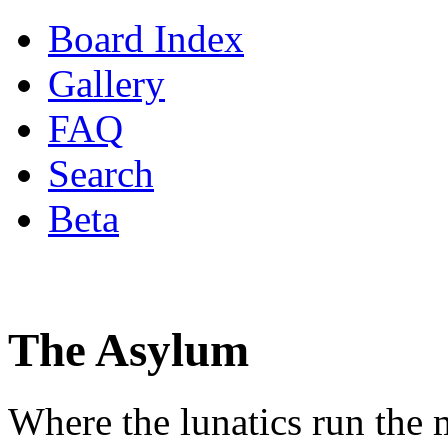
Board Index
Gallery
FAQ
Search
Beta
The Asylum
Where the lunatics run the