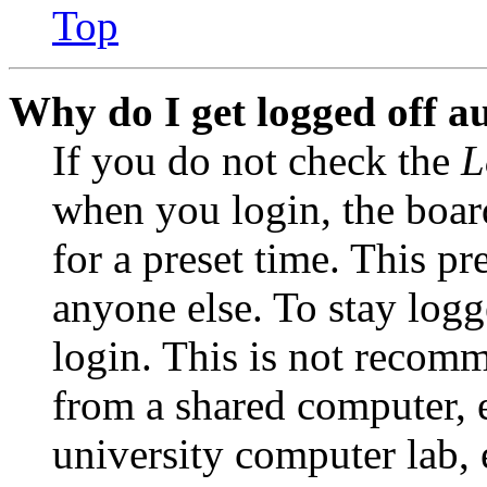
Top
Why do I get logged off a
If you do not check the
L
when you login, the boar
for a preset time. This p
anyone else. To stay logg
login. This is not recom
from a shared computer, e.
university computer lab, e