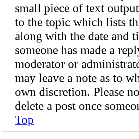
small piece of text outpu
to the topic which lists t
along with the date and t
someone has made a reply;
moderator or administrato
may leave a note as to wh
own discretion. Please no
delete a post once someon
Top