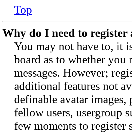
Top
Why do I need to register 
You may not have to, it is
board as to whether you n
messages. However; regist
additional features not av
definable avatar images, 
fellow users, usergroup su
few moments to register 