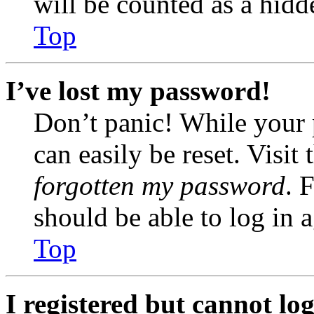
will be counted as a hidd
Top
I’ve lost my password!
Don’t panic! While your 
can easily be reset. Visit
forgotten my password
. 
should be able to log in a
Top
I registered but cannot log