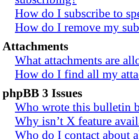
How do I subscribe to spe
How do I remove my subs
Attachments
What attachments are all
How do I find all my att
phpBB 3 Issues
Who wrote this bulletin 
Why isn’t X feature avail
Who do I contact about a