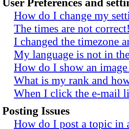
User Preferences and setti
How do I change my sett
The times are not correct
I changed the timezone an
My language is not in the 
How do I show an image
What is my rank and how 
When I click the e-mail li
Posting Issues
How do I post a topic in