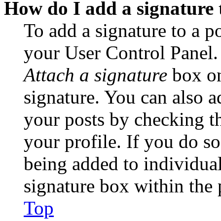
How do I add a signature 
To add a signature to a po
your User Control Panel.
Attach a signature
box on
signature. You can also ad
your posts by checking th
your profile. If you do so
being added to individua
signature box within the 
Top