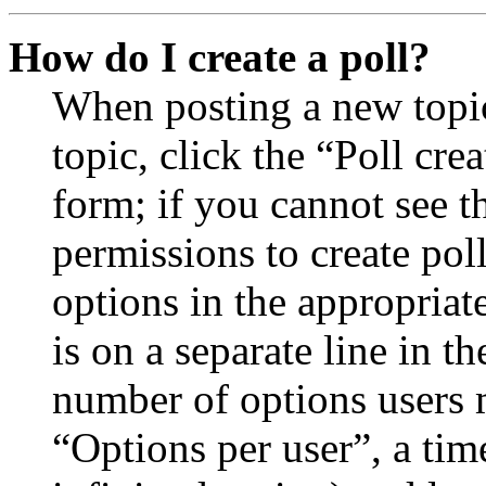
How do I create a poll?
When posting a new topic 
topic, click the “Poll cr
form; if you cannot see t
permissions to create poll
options in the appropriat
is on a separate line in th
number of options users 
“Options per user”, a time