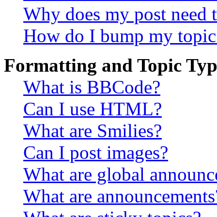
Why does my post need t
How do I bump my topic
Formatting and Topic Typ
What is BBCode?
Can I use HTML?
What are Smilies?
Can I post images?
What are global announ
What are announcements