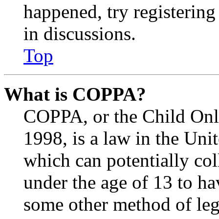
happened, try registerin
in discussions.
Top
What is COPPA?
COPPA, or the Child Onli
1998, is a law in the Uni
which can potentially co
under the age of 13 to ha
some other method of le