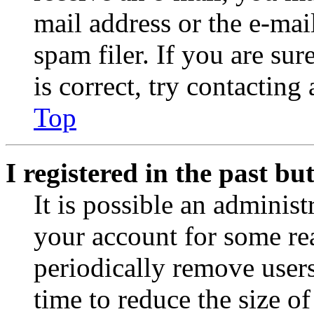
mail address or the e-ma
spam filer. If you are su
is correct, try contacting
Top
I registered in the past b
It is possible an administ
your account for some re
periodically remove user
time to reduce the size of