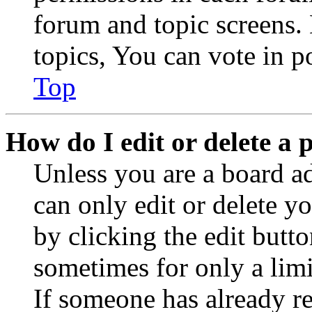
forum and topic screens
topics, You can vote in po
Top
How do I edit or delete a 
Unless you are a board a
can only edit or delete y
by clicking the edit butto
sometimes for only a limi
If someone has already re