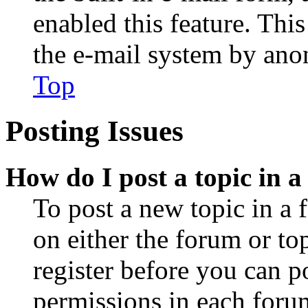
enabled this feature. This
the e-mail system by an
Top
Posting Issues
How do I post a topic in 
To post a new topic in a 
on either the forum or to
register before you can p
permissions in each forum