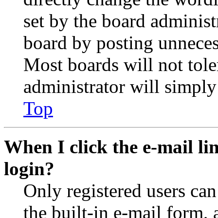
set by the board administ
board by posting unnecess
Most boards will not tole
administrator will simply
Top
When I click the e-mail lin
login?
Only registered users can
the built-in e-mail form, 