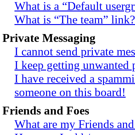
What is a “Default userg
What is “The team” link?
Private Messaging
I cannot send private me
I keep getting unwanted 
I have received a spammi
someone on this board!
Friends and Foes
What are my Friends and 