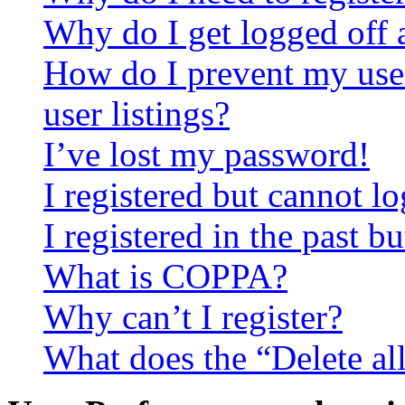
Why do I get logged off 
How do I prevent my use
user listings?
I’ve lost my password!
I registered but cannot lo
I registered in the past 
What is COPPA?
Why can’t I register?
What does the “Delete al