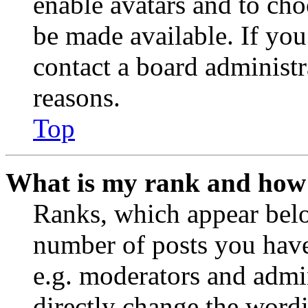
enable avatars and to ch
be made available. If you
contact a board administr
reasons.
Top
What is my rank and how 
Ranks, which appear belo
number of posts you have 
e.g. moderators and admin
directly change the wordi