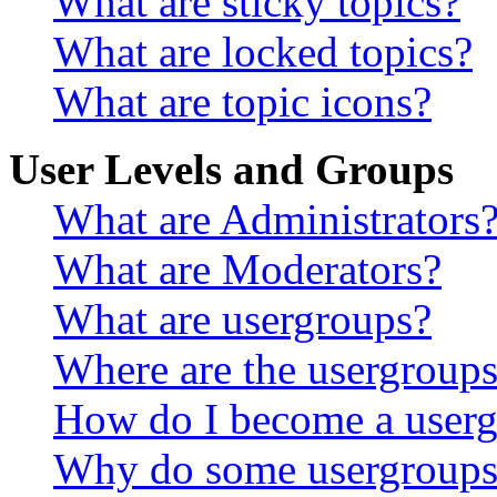
What are sticky topics?
What are locked topics?
What are topic icons?
User Levels and Groups
What are Administrators
What are Moderators?
What are usergroups?
Where are the usergroups
How do I become a userg
Why do some usergroups a