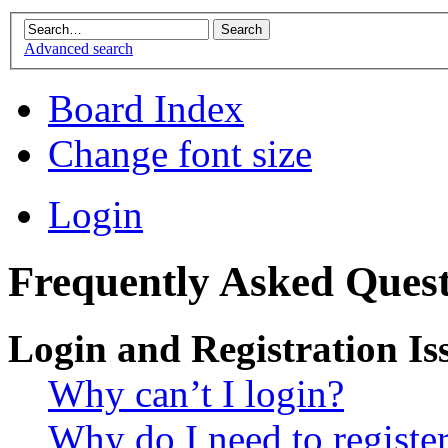
Advanced search
Board Index
Change font size
Login
Frequently Asked Quest
Login and Registration Is
Why can’t I login?
Why do I need to register 