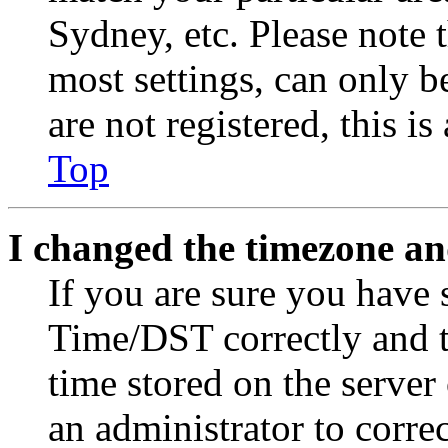
Sydney, etc. Please note 
most settings, can only b
are not registered, this i
Top
I changed the timezone and
If you are sure you have
Time/DST correctly and the
time stored on the server 
an administrator to corre