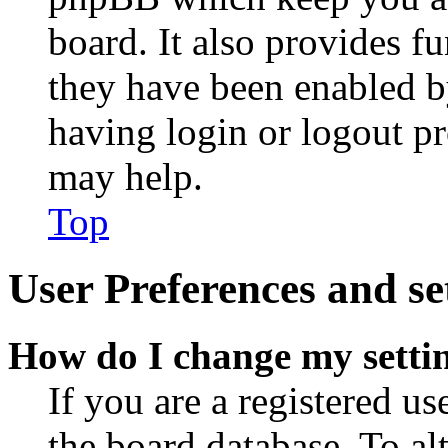
board. It also provides fu
they have been enabled b
having login or logout p
may help.
Top
User Preferences and se
How do I change my setti
If you are a registered use
the board database. To al