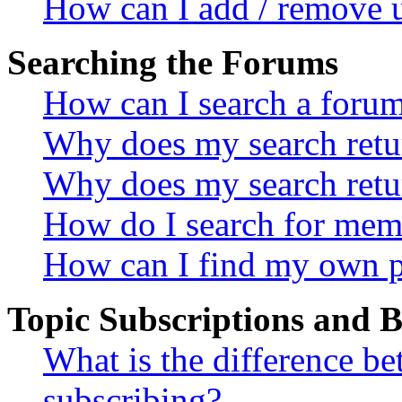
How can I add / remove u
Searching the Forums
How can I search a foru
Why does my search retur
Why does my search retu
How do I search for mem
How can I find my own p
Topic Subscriptions and
What is the difference 
subscribing?