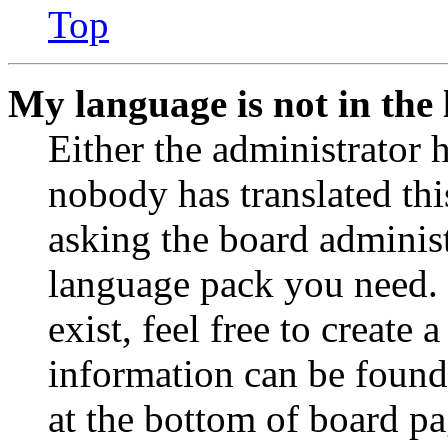
Top
My language is not in the l
Either the administrator 
nobody has translated thi
asking the board administr
language pack you need. 
exist, feel free to create
information can be found
at the bottom of board pa