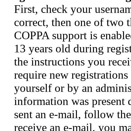
First, check your usernam
correct, then one of two
COPPA support is enable
13 years old during regis
the instructions you rece
require new registrations 
yourself or by an adminis
information was present d
sent an e-mail, follow the
receive an e-mail, you ma