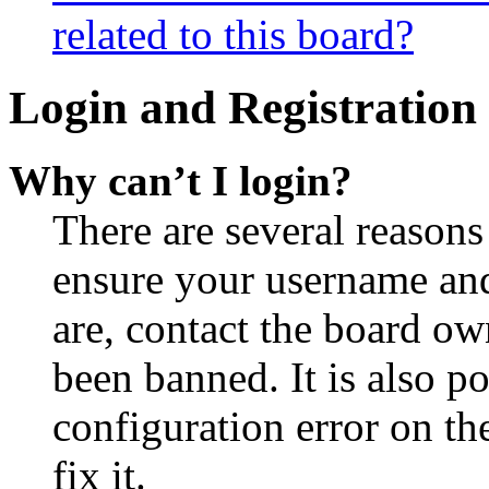
related to this board?
Login and Registration 
Why can’t I login?
There are several reasons
ensure your username and
are, contact the board o
been banned. It is also p
configuration error on th
fix it.