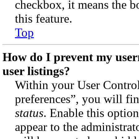
checkbox, it means the b
this feature.
Top
How do I prevent my user
user listings?
Within your User Contro
preferences”, you will fi
status
. Enable this optio
appear to the administrat