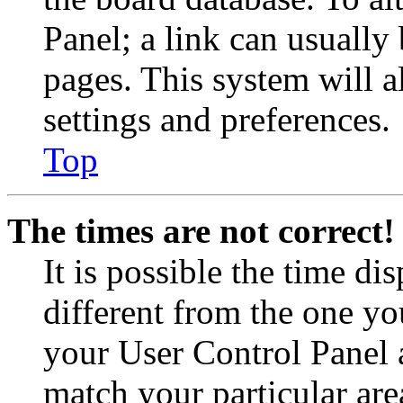
Panel; a link can usually
pages. This system will a
settings and preferences.
Top
The times are not correct!
It is possible the time di
different from the one you 
your User Control Panel 
match your particular are