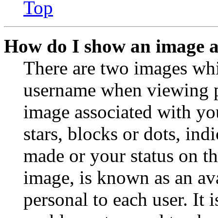
Top
How do I show an image 
There are two images wh
username when viewing p
image associated with you
stars, blocks or dots, in
made or your status on th
image, is known as an ava
personal to each user. It 