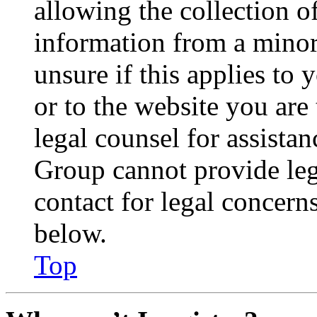
allowing the collection of
information from a minor 
unsure if this applies to 
or to the website you are 
legal counsel for assista
Group cannot provide lega
contact for legal concern
below.
Top