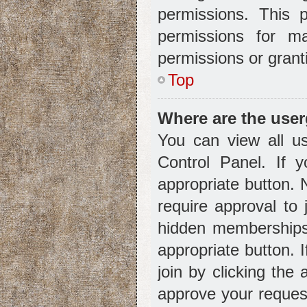
permissions. This 
permissions for m
permissions or grant
Top
Where are the use
You can view all us
Control Panel. If y
appropriate button.
require approval t
hidden memberships. 
appropriate button. 
join by clicking the
approve your reques