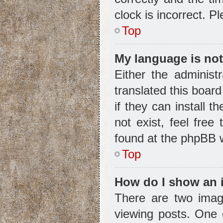
clock is incorrect. P
Top
My language is not 
Either the administ
translated this boar
if they can install 
not exist, feel free
found at the phpBB w
Top
How do I show an 
There are two ima
viewing posts. One 