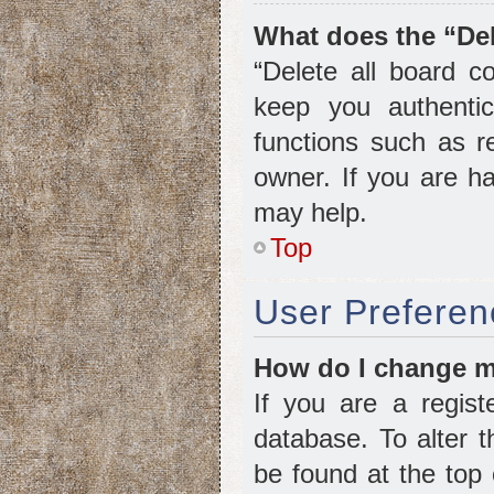
What does the “Del
“Delete all board c
keep you authentic
functions such as r
owner. If you are ha
may help.
Top
User Preferen
How do I change m
If you are a regist
database. To alter t
be found at the top