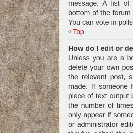
message. A list of 
bottom of the forum
You can vote in polls
Top
How do I edit or de
Unless you are a bo
delete your own post
the relevant post, 
made. If someone ha
piece of text output
the number of times 
only appear if someo
or administrator ed