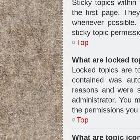
Sticky topics withi
the first page. The
whenever possible.
sticky topic permiss
Top
What are locked to
Locked topics are t
contained was aut
reasons and were s
administrator. You 
the permissions you 
Top
What are topic ico