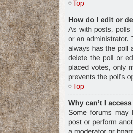
Top
How do I edit or de
As with posts, polls
or an administrator. To
always has the poll 
delete the poll or e
placed votes, only m
prevents the poll’s 
Top
Why can’t I access
Some forums may be 
post or perform ano
a moderator or board