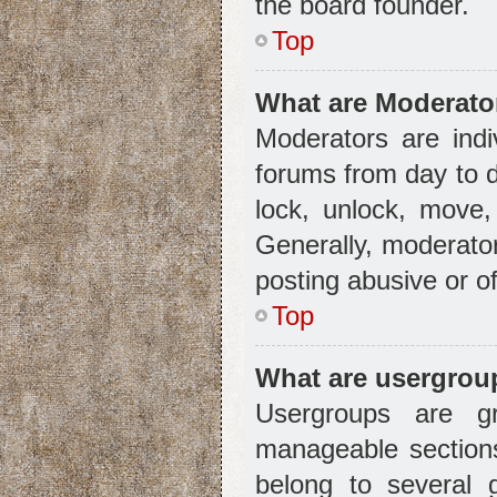
the board founder.
Top
What are Moderato
Moderators are indi
forums from day to d
lock, unlock, move,
Generally, moderator
posting abusive or of
Top
What are usergrou
Usergroups are g
manageable sections
belong to several 