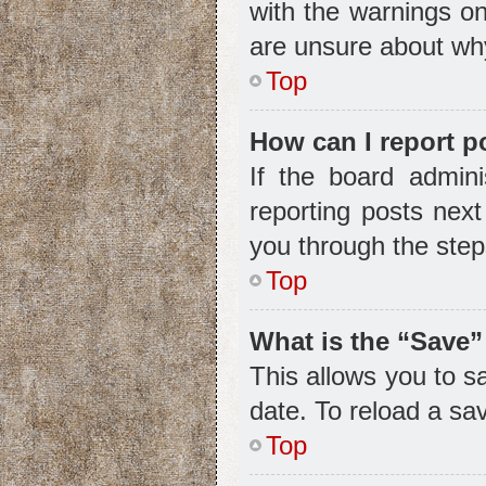
with the warnings on
are unsure about wh
Top
How can I report p
If the board admini
reporting posts next
you through the step
Top
What is the “Save”
This allows you to s
date. To reload a sa
Top