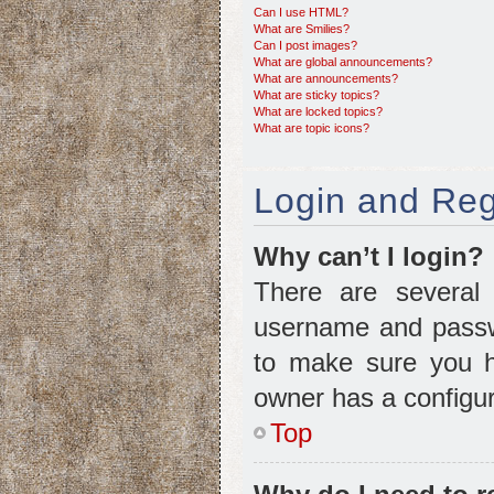
Can I use HTML?
What are Smilies?
Can I post images?
What are global announcements?
What are announcements?
What are sticky topics?
What are locked topics?
What are topic icons?
Login and Reg
Why can’t I login?
There are several 
username and passwo
to make sure you ha
owner has a configura
Top