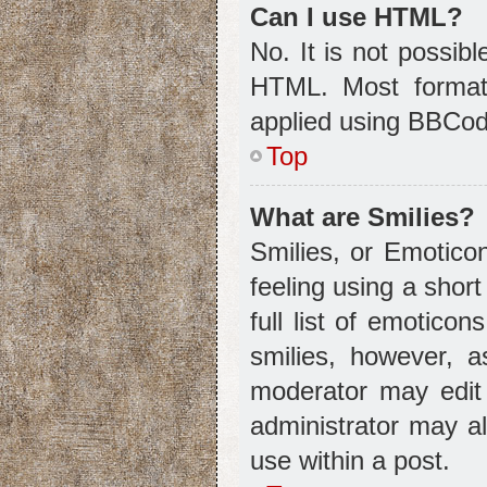
Can I use HTML?
No. It is not possib
HTML. Most format
applied using BBCod
Top
What are Smilies?
Smilies, or Emotico
feeling using a shor
full list of emotico
smilies, however, 
moderator may edit
administrator may a
use within a post.