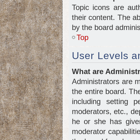
Topic icons are aut
their content. The a
by the board adminis
Top
User Levels 
What are Administ
Administrators are m
the entire board. Th
including setting 
moderators, etc., d
he or she has given
moderator capabiliti