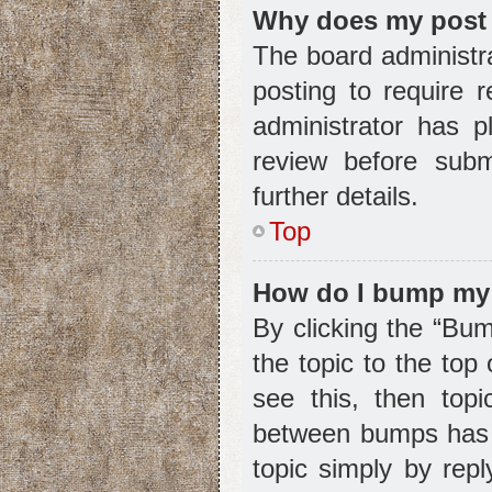
Why does my post 
The board administr
posting to require r
administrator has 
review before subm
further details.
Top
How do I bump my
By clicking the “Bum
the topic to the top
see this, then top
between bumps has n
topic simply by repl