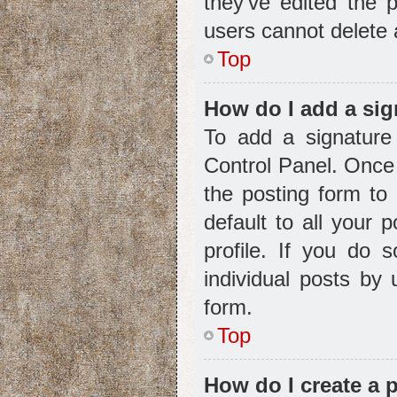
they’ve edited the 
users cannot delete
Top
How do I add a sig
To add a signature
Control Panel. Once
the posting form to
default to all your 
profile. If you do 
individual posts by
form.
Top
How do I create a 