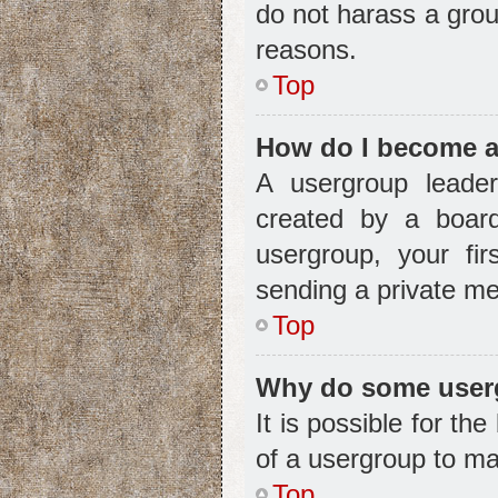
do not harass a group
reasons.
Top
How do I become a
A usergroup leader
created by a board 
usergroup, your fir
sending a private m
Top
Why do some usergr
It is possible for t
of a usergroup to ma
Top