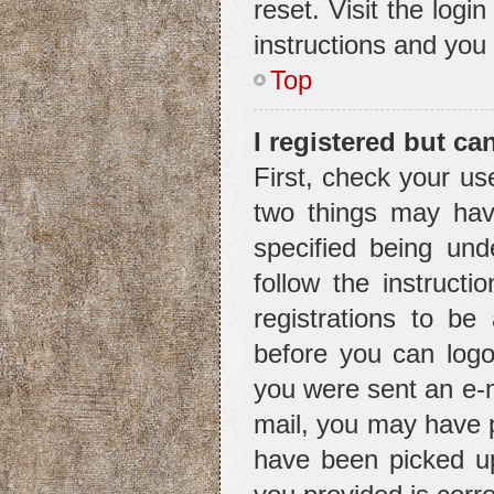
reset. Visit the logi
instructions and you 
Top
I registered but ca
First, check your us
two things may ha
specified being und
follow the instruct
registrations to be
before you can logon
you were sent an e-ma
mail, you may have p
have been picked up