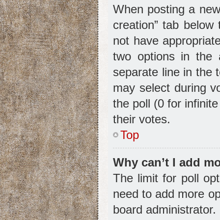
When posting a new to
creation” tab below 
not have appropriate
two options in the 
separate line in the
may select during vo
the poll (0 for infini
their votes.
Top
Why can’t I add mo
The limit for poll op
need to add more opt
board administrator.