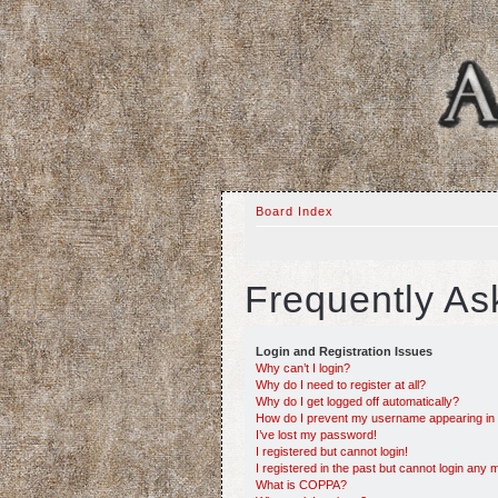
Board Index
Frequently As
Login and Registration Issues
Why can’t I login?
Why do I need to register at all?
Why do I get logged off automatically?
How do I prevent my username appearing in th
I’ve lost my password!
I registered but cannot login!
I registered in the past but cannot login any 
What is COPPA?