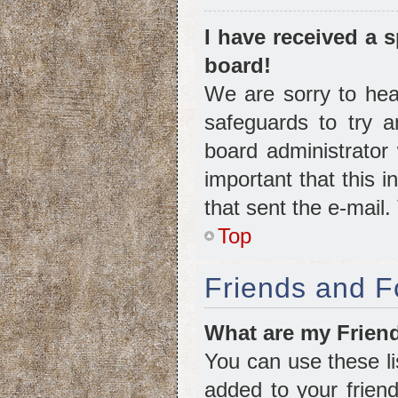
I have received a
board!
We are sorry to hear
safeguards to try 
board administrator 
important that this i
that sent the e-mail
Top
Friends and F
What are my Friend
You can use these l
added to your friend