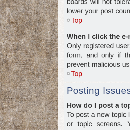
boards will not tole
lower your post coun
Top
When I click the e-
Only registered user
form, and only if t
prevent malicious u
Top
Posting Issue
How do I post a to
To post a new topic i
or topic screens.