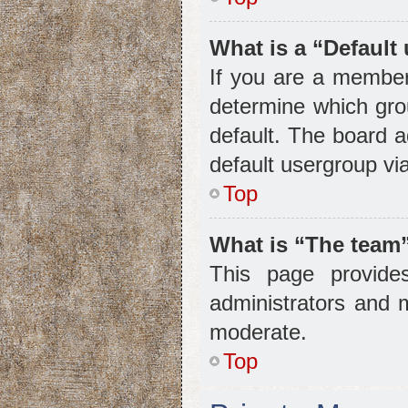
What is a “Default
If you are a member
determine which gro
default. The board 
default usergroup vi
Top
What is “The team”
This page provides
administrators and 
moderate.
Top