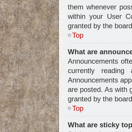
them whenever possi
within your User C
granted by the board
Top
What are announc
Announcements often
currently readin
Announcements appea
are posted. As with
granted by the board
Top
What are sticky to