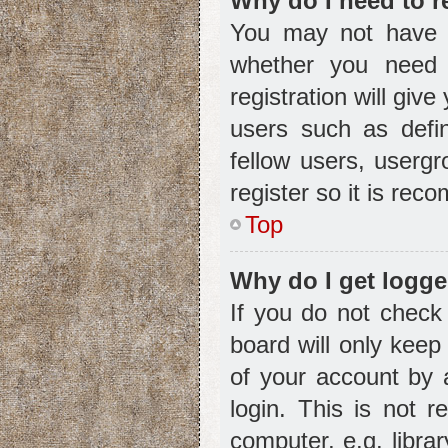
Why do I need to re
You may not have to
whether you need 
registration will giv
users such as defin
fellow users, usergr
register so it is re
Top
Why do I get logge
If you do not check
board will only keep
of your account by 
login. This is not
computer, e.g. librar