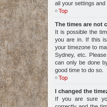
all your settings and
Top
The times are not c
It is possible the t
you are in. If this 
your timezone to mat
Sydney, etc. Please
can only be done by 
good time to do so.
Top
I changed the timez
If you are sure 
correctly and the tim