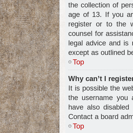
the collection of pe
age of 13. If you a
register or to the 
counsel for assista
legal advice and is 
except as outlined b
Top
Why can’t I registe
It is possible the w
the username you a
have also disabled 
Contact a board admi
Top