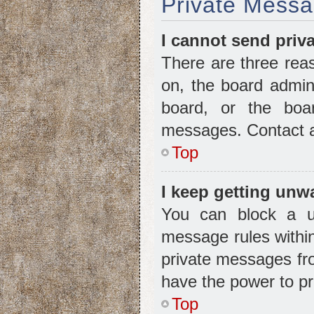
Private Messa
I cannot send priv
There are three reas
on, the board admini
board, or the boa
messages. Contact a 
Top
I keep getting unw
You can block a u
message rules within
private messages fro
have the power to p
Top