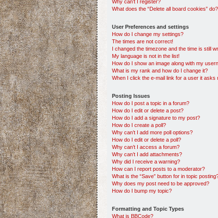
Why can’t I register?
What does the “Delete all board cookies” do?
User Preferences and settings
How do I change my settings?
The times are not correct!
I changed the timezone and the time is still w
My language is not in the list!
How do I show an image along with my use
What is my rank and how do I change it?
When I click the e-mail link for a user it asks
Posting Issues
How do I post a topic in a forum?
How do I edit or delete a post?
How do I add a signature to my post?
How do I create a poll?
Why can’t I add more poll options?
How do I edit or delete a poll?
Why can’t I access a forum?
Why can’t I add attachments?
Why did I receive a warning?
How can I report posts to a moderator?
What is the “Save” button for in topic posting
Why does my post need to be approved?
How do I bump my topic?
Formatting and Topic Types
What is BBCode?