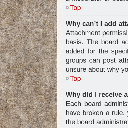
Top
Why can’t I add a
Attachment permissio
basis. The board ad
added for the speci
groups can post att
unsure about why yo
Top
Why did I receive 
Each board administr
have broken a rule, 
the board administra