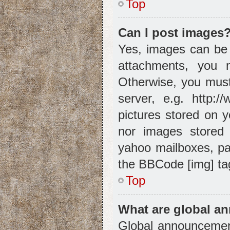
Top
Can I post images
Yes, images can be 
attachments, you 
Otherwise, you must
server, e.g. http:/
pictures stored on y
nor images stored 
yahoo mailboxes, pa
the BBCode [img] ta
Top
What are global 
Global announcement