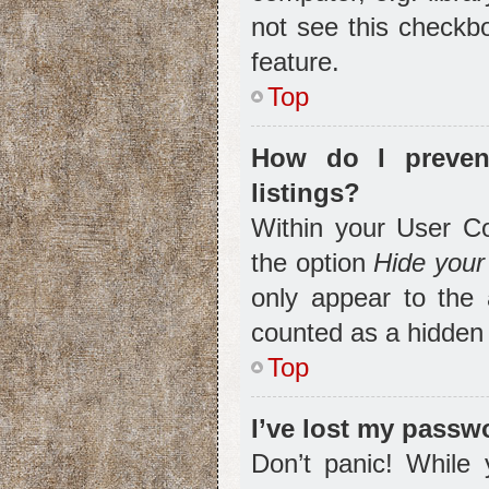
not see this checkbo
feature.
Top
How do I preven
listings?
Within your User Co
the option
Hide your 
only appear to the 
counted as a hidden 
Top
I’ve lost my passw
Don’t panic! While 