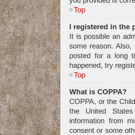
you provided is corre
Top
I registered in the
It is possible an ad
some reason. Also, 
posted for a long t
happened, try regist
Top
What is COPPA?
COPPA, or the Child 
the United States 
information from m
consent or some oth