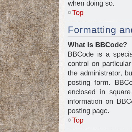
when doing so.
Top
Formatting an
What is BBCode?
BBCode is a special
control on particul
the administrator, b
posting form. BBCod
enclosed in squar
information on BBC
posting page.
Top