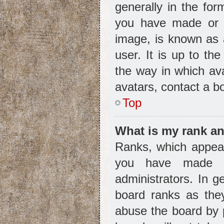
generally in the for
you have made or y
image, is known as 
user. It is up to th
the way in which av
avatars, contact a b
Top
What is my rank an
Ranks, which appear
you have made or
administrators. In g
board ranks as they
abuse the board by p