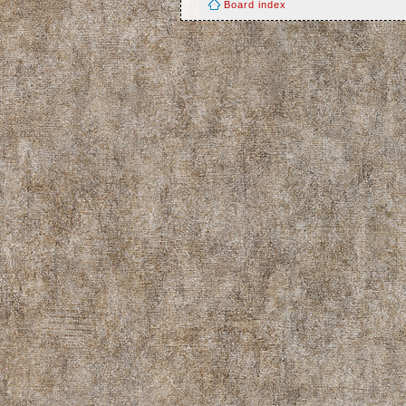
Board index