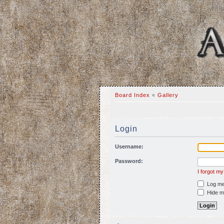
Board Index
«
Gallery
Login
Username:
Password:
I forgot m
Log me 
Hide my