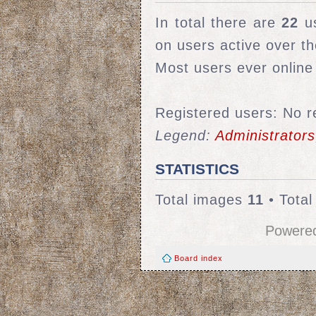
In total there are
22
us
on users active over t
Most users ever onlin
Registered users: No r
Legend:
Administrators
STATISTICS
Total images
11
• Tota
Powere
Board index