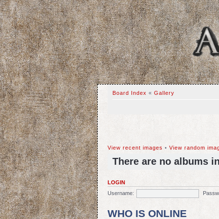
Board Index
«
Gallery
View recent images
•
View random ima
There are no albums in 
LOGIN
Username:
Passw
WHO IS ONLINE