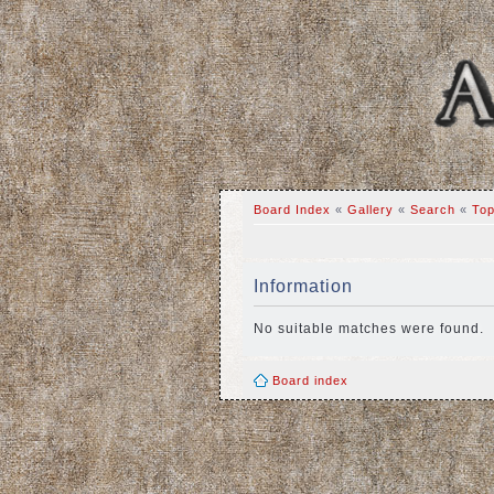
Board Index
«
Gallery
«
Search
«
Top
Information
No suitable matches were found.
Board index