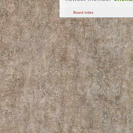
Board index