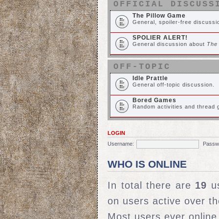
OFFICIAL DISCUSS
The Pillow Game
General, spoiler-free discuss
SPOLIER ALERT!
General discussion about
The
OFF-TOPIC
Idle Prattle
General off-topic discussion.
Bored Games
Random activities and thread
LOGIN
Username:
Passw
WHO IS ONLINE
In total there are
19
us
on users active over t
Most users ever onlin