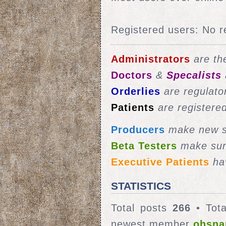
Registered users: No r
Administrators
are the
Doctors
&
Specalists
Orderlies
are regulato
Patients
are registere
Producers
make new st
Beta Testers
make sur
Executive Patients
hav
STATISTICS
Total posts
266
• Tota
newest member
ohsna