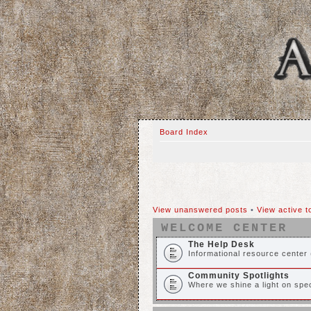
Board Index
View unanswered posts
•
View active t
WELCOME CENTER
The Help Desk
Informational resource center 
Community Spotlights
Where we shine a light on spec