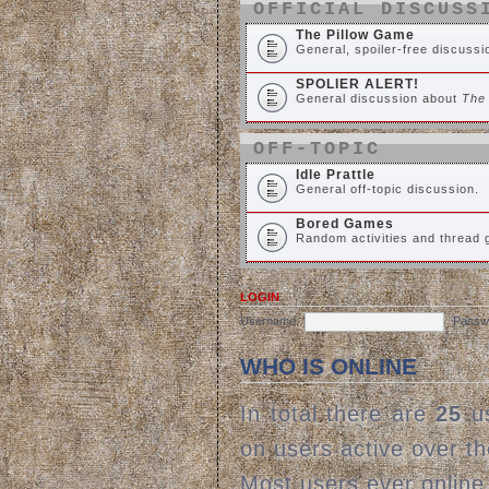
OFFICIAL DISCUSS
The Pillow Game
General, spoiler-free discuss
SPOLIER ALERT!
General discussion about
The
OFF-TOPIC
Idle Prattle
General off-topic discussion.
Bored Games
Random activities and thread
LOGIN
Username:
Passw
WHO IS ONLINE
In total there are
25
us
on users active over t
Most users ever onlin