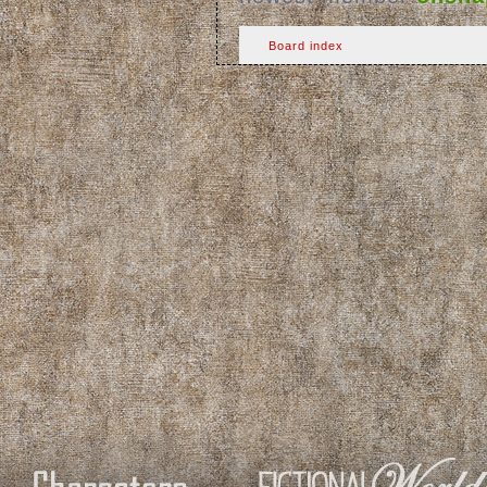
Board index