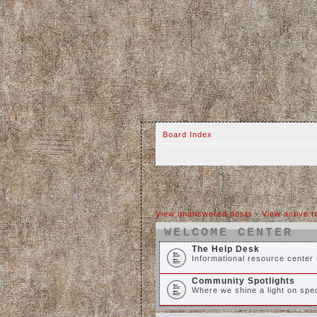
Board Index
View unanswered posts
•
View active t
WELCOME CENTER
The Help Desk
Informational resource center 
Community Spotlights
Where we shine a light on spec