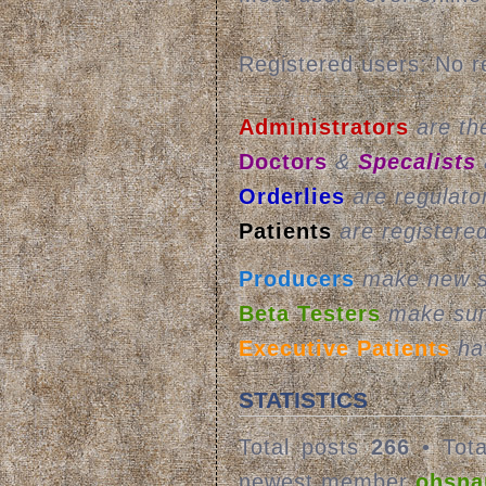
Registered users: No r
Administrators
are the
Doctors
&
Specalists
Orderlies
are regulato
Patients
are registere
Producers
make new st
Beta Testers
make sur
Executive Patients
hav
STATISTICS
Total posts
266
• Tota
newest member
ohsna