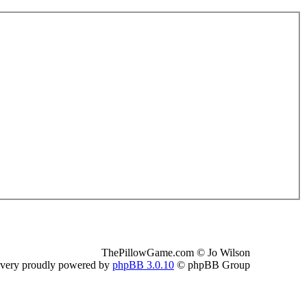
ThePillowGame.com © Jo Wilson
 very proudly powered by
phpBB 3.0.10
© phpBB Group