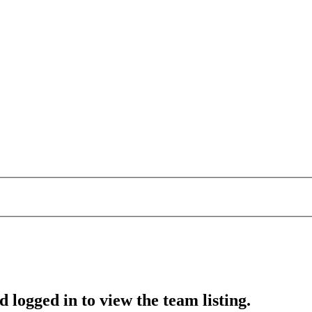
 logged in to view the team listing.