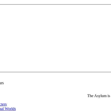
urs
The Asylum is
cters
nal Worlds