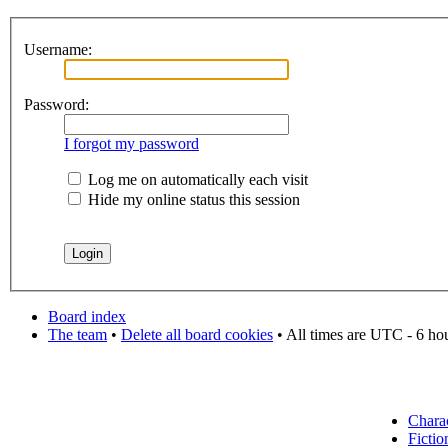
Username:
Password:
I forgot my password
Log me on automatically each visit
Hide my online status this session
Board index
The team
•
Delete all board cookies
• All times are UTC - 6 ho
Chara
Fictio