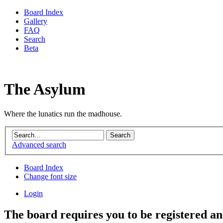
Board Index
Gallery
FAQ
Search
Beta
The Asylum
Where the lunatics run the madhouse.
Advanced search
Board Index
Change font size
Login
The board requires you to be registered and