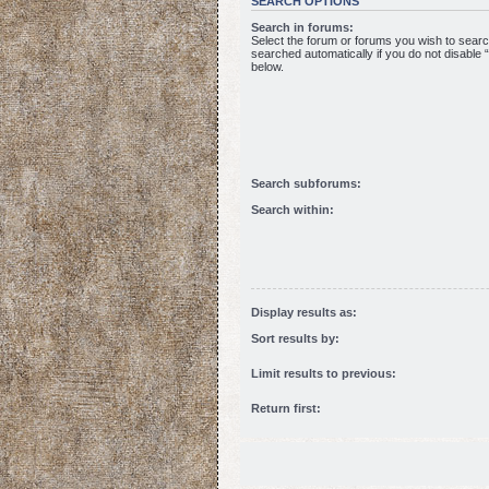
SEARCH OPTIONS
Search in forums:
Select the forum or forums you wish to sear
searched automatically if you do not disable
below.
Search subforums:
Search within:
Display results as:
Sort results by:
Limit results to previous:
Return first: