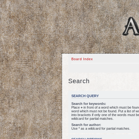
Board Index
Search
SEARCH QUERY
Search for keywords:
Place
+
in front of a word which must be fou
word which must not be found. Put a list of 
into brackets if only one of the words must b
wildcard for partial matches.
Search for author:
Use * as a wildcard for partial matches.