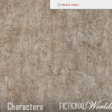
Board index