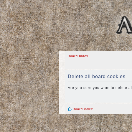
Board Index
Delete all board cookies
Are you sure you want to delete al
Board index