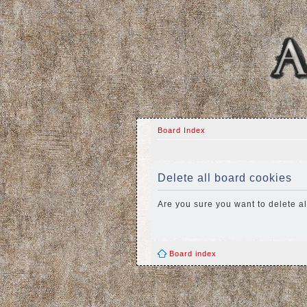
Board Index
Delete all board cookies
Are you sure you want to delete al
Board index