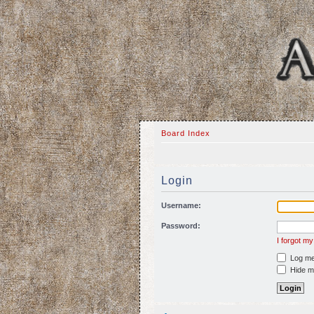
Board Index
Login
Username:
Password:
I forgot m
Log me 
Hide my