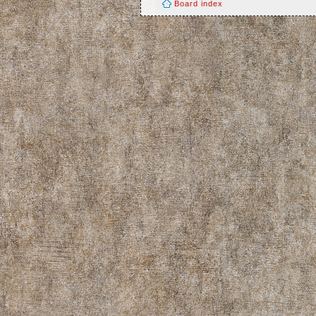
Board index