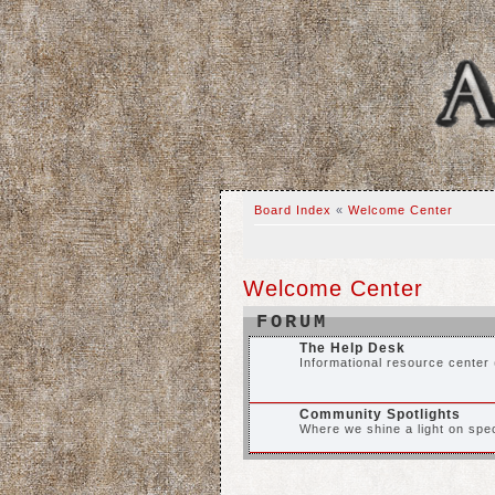
Board Index
«
Welcome Center
Welcome Center
FORUM
The Help Desk
Informational resource center 
Community Spotlights
Where we shine a light on spec