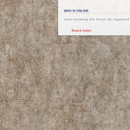
WHO IS ONLINE
Users browsing this forum: No registere
Board index