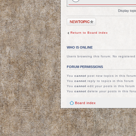
Display top
Post a new topic
Return to Board index
WHO IS ONLINE
Users browsing this forum: No registere
FORUM PERMISSIONS
You
cannot
post new topics in this forum
You
cannot
reply to topics in this forum
You
cannot
edit your posts in this forum
You
cannot
delete your posts in this for
Board index