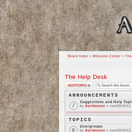
Board Index
«
Welcome Center
«
The
The Help Desk
Post a new topic
ANNOUNCEMENTS
Suggestions and Help Top
by
Auridesion
» Jun/20/2012,
TOPICS
Usergroups
by
Auridesion
» Jun/20/2012,