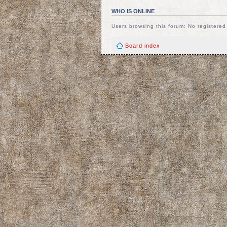
WHO IS ONLINE
Users browsing this forum: No registere
Board index