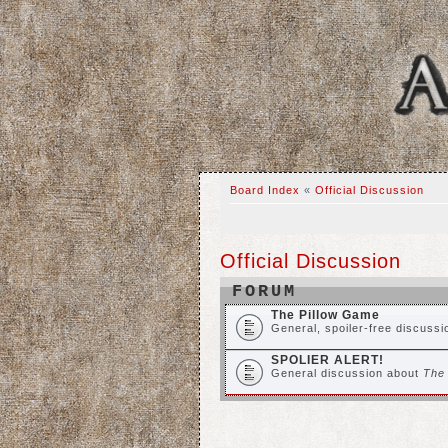
Board Index
«
Official Discussion
Official Discussion
FORUM
The Pillow Game
General, spoiler-free discuss
SPOLIER ALERT!
General discussion about
The